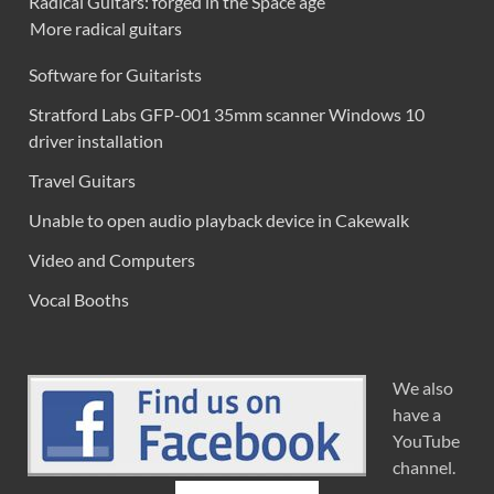
Radical Guitars: forged in the Space age
More radical guitars
Software for Guitarists
Stratford Labs GFP-001 35mm scanner Windows 10
driver installation
Travel Guitars
Unable to open audio playback device in Cakewalk
Video and Computers
Vocal Booths
We also
have a
YouTube
channel.