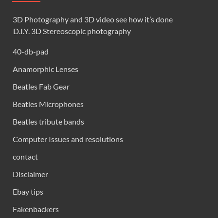
3D Photography and 3D video see how it’s done
D.I.Y. 3D Stereoscopic photography
40-db-pad
Anamorphic Lenses
Beatles Fab Gear
Beatles Microphones
Beatles tribute bands
Computer Issues and resolutions
contact
Disclaimer
Ebay tips
Fakenbackers