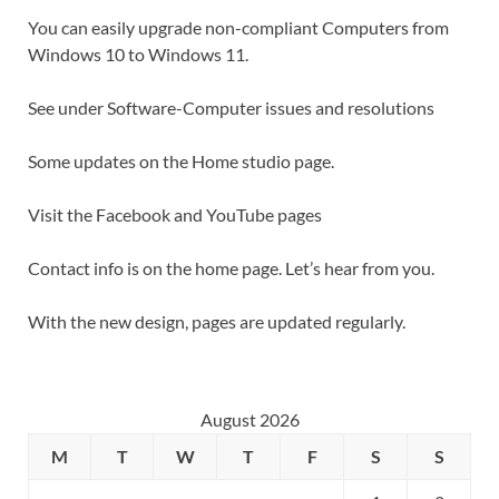
You can easily upgrade non-compliant Computers from
Windows 10 to Windows 11.
See under Software-Computer issues and resolutions
Some updates on the Home studio page.
Visit the Facebook and YouTube pages
Contact info is on the home page. Let’s hear from you.
With the new design, pages are updated regularly.
August 2026
M
T
W
T
F
S
S