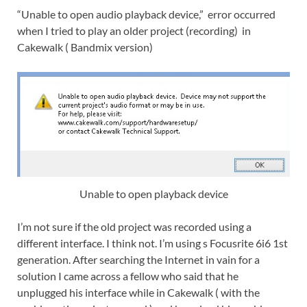
“Unable to open audio playback device,” error occurred
when I tried to play an older project (recording) in
Cakewalk ( Bandmix version)
Unable to open playback device
I’m not sure if the old project was recorded using a
different interface. I think not. I’m using s Focusrite 6i6 1st
generation. After searching the Internet in vain for a
solution I came across a fellow who said that he
unplugged his interface while in Cakewalk ( with the