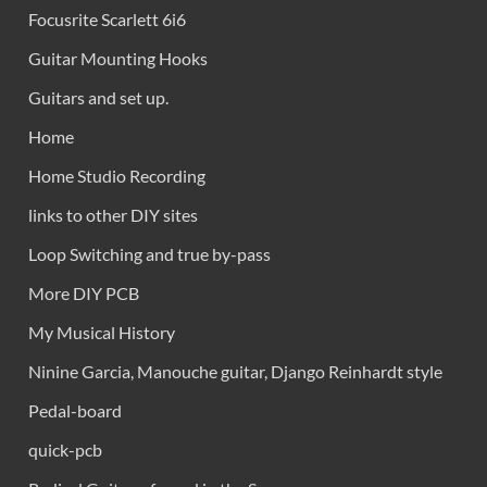
Focusrite Scarlett 6i6
Guitar Mounting Hooks
Guitars and set up.
Home
Home Studio Recording
links to other DIY sites
Loop Switching and true by-pass
More DIY PCB
My Musical History
Ninine Garcia, Manouche guitar, Django Reinhardt style
Pedal-board
quick-pcb