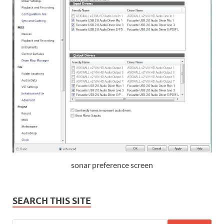
sonar preference screen
SEARCH THIS SITE