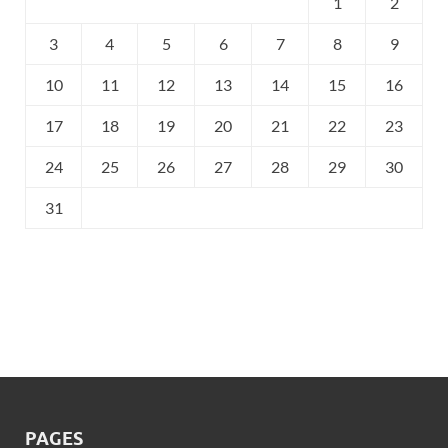
1
2
3
4
5
6
7
8
9
10
11
12
13
14
15
16
17
18
19
20
21
22
23
24
25
26
27
28
29
30
31
PAGES