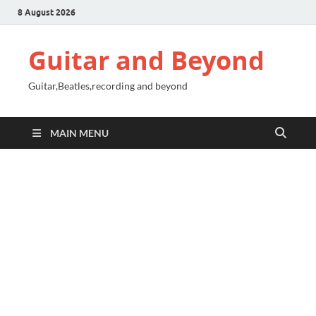
8 August 2026
Guitar and Beyond
Guitar,Beatles,recording and beyond
MAIN MENU