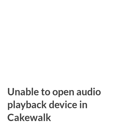
Unable to open audio
playback device in
Cakewalk