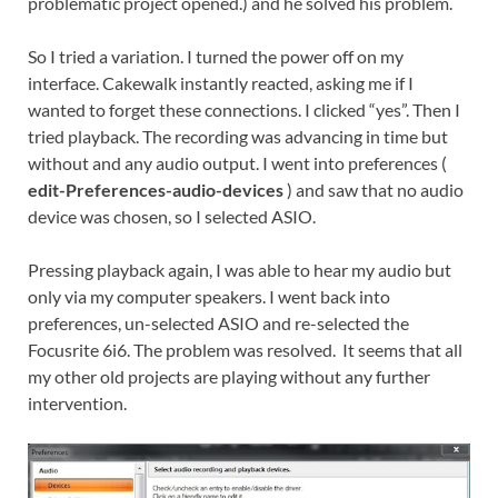
problematic project opened.) and he solved his problem.
So I tried a variation. I turned the power off on my
interface. Cakewalk instantly reacted, asking me if I
wanted to forget these connections. I clicked “yes”. Then I
tried playback. The recording was advancing in time but
without and any audio output. I went into preferences (
edit-Preferences-audio-devices
) and saw that no audio
device was chosen, so I selected ASIO.
Pressing playback again, I was able to hear my audio but
only via my computer speakers. I went back into
preferences, un-selected ASIO and re-selected the
Focusrite 6i6. The problem was resolved. It seems that all
my other old projects are playing without any further
intervention.