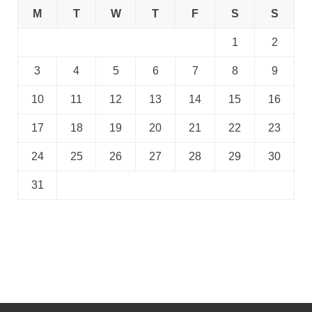
M
T
W
T
F
S
S
1
2
3
4
5
6
7
8
9
10
11
12
13
14
15
16
17
18
19
20
21
22
23
24
25
26
27
28
29
30
31