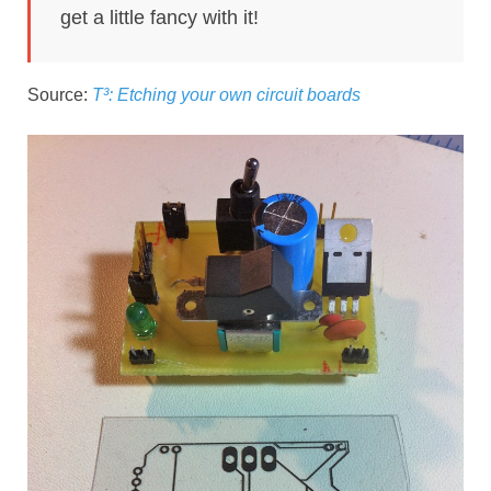
get a little fancy with it!
Source:
T³: Etching your own circuit boards