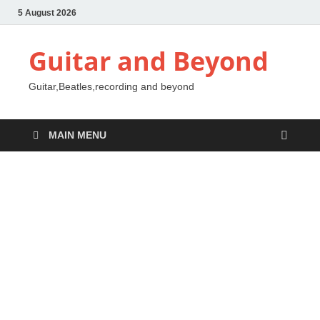
5 August 2026
Guitar and Beyond
Guitar,Beatles,recording and beyond
MAIN MENU