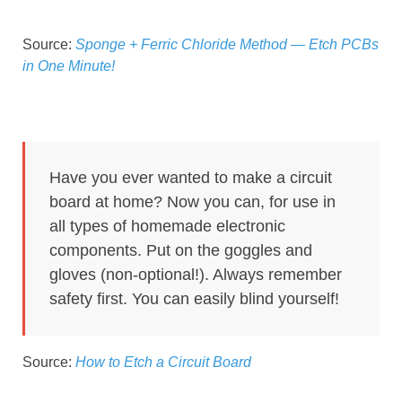
Source:
Sponge + Ferric Chloride Method — Etch PCBs
in One Minute!
Have you ever wanted to make a circuit
board at home? Now you can, for use in
all types of homemade electronic
components. Put on the goggles and
gloves (non-optional!). Always remember
safety first. You can easily blind yourself!
Source:
How to Etch a Circuit Board