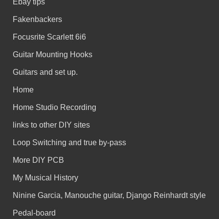
Ebay tips
Fakenbackers
Focusrite Scarlett 6i6
Guitar Mounting Hooks
Guitars and set up.
Home
Home Studio Recording
links to other DIY sites
Loop Switching and true by-pass
More DIY PCB
My Musical History
Ninine Garcia, Manouche guitar, Django Reinhardt style
Pedal-board