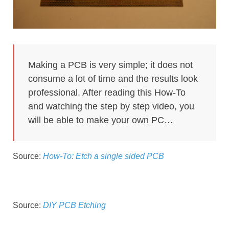
Making a PCB is very simple; it does not
consume a lot of time and the results look
professional. After reading this How-To
and watching the step by step video, you
will be able to make your own PC…
Source:
How-To: Etch a single sided PCB
Source:
DIY PCB Etching