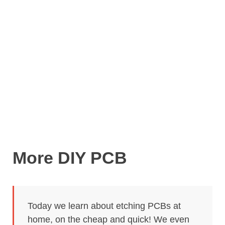
More DIY PCB
Today we learn about etching PCBs at
home, on the cheap and quick! We even