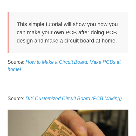
This simple tutorial will show you how you
can make your own PCB after doing PCB
design and make a circuit board at home.
Source:
How to Make a Circuit Board: Make PCBs at
home!
Source:
DIY Customized Circuit Board (PCB Making)