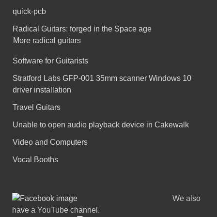
quick-pcb
Radical Guitars: forged in the Space age
More radical guitars
Software for Guitarists
Stratford Labs GFP-001 35mm scanner Windows 10
driver installation
Travel Guitars
Unable to open audio playback device in Cakewalk
Video and Computers
Vocal Booths
We also
have a YouTube channel.