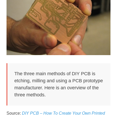
The three main methods of DIY PCB is
etching, milling and using a PCB prototype
manufacturer. Here is an overview of the
three methods.
Source:
DIY PCB – How To Create Your Own Printed