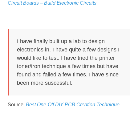
Circuit Boards – Build Electronic Circuits
I have finally built up a lab to design
electronics in. I have quite a few designs I
would like to test. I have tried the printer
toner/iron technique a few times but have
found and failed a few times. I have since
been more suscessful.
Source:
Best One-Off DIY PCB Creation Technique