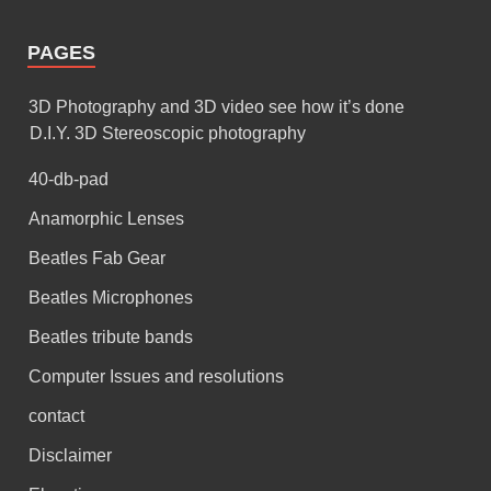
PAGES
3D Photography and 3D video see how it’s done
D.I.Y. 3D Stereoscopic photography
40-db-pad
Anamorphic Lenses
Beatles Fab Gear
Beatles Microphones
Beatles tribute bands
Computer Issues and resolutions
contact
Disclaimer