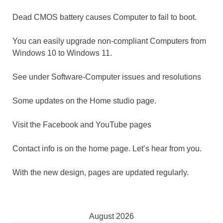
Dead CMOS battery causes Computer to fail to boot.
You can easily upgrade non-compliant Computers from
Windows 10 to Windows 11.
See under Software-Computer issues and resolutions
Some updates on the Home studio page.
Visit the Facebook and YouTube pages
Contact info is on the home page. Let’s hear from you.
With the new design, pages are updated regularly.
August 2026